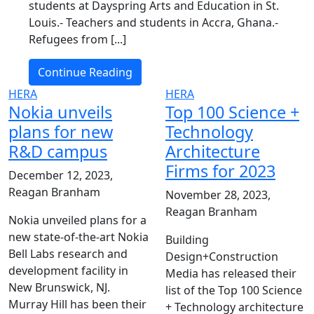
students at Dayspring Arts and Education in St.
Louis.- Teachers and students in Accra, Ghana.-
Refugees from [...]
Continue Reading
HERA
HERA
Nokia unveils
Top 100 Science +
plans for new
Technology
R&D campus
Architecture
Firms for 2023
December 12, 2023,
Reagan Branham
November 28, 2023,
Reagan Branham
Nokia unveiled plans for a
new state-of-the-art Nokia
Building
Bell Labs research and
Design+Construction
development facility in
Media has released their
New Brunswick, NJ.
list of the Top 100 Science
Murray Hill has been their
+ Technology architecture