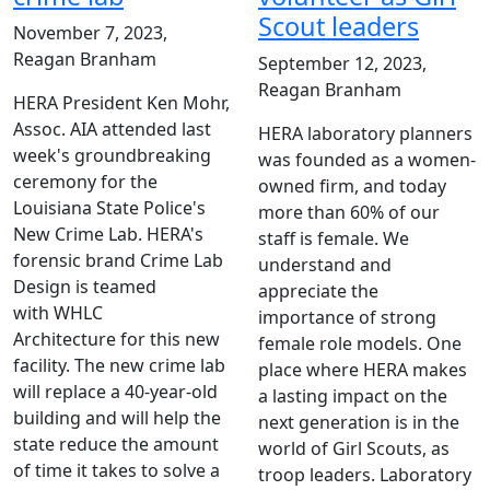
Scout leaders
November 7, 2023,
Reagan Branham
September 12, 2023,
Reagan Branham
HERA President Ken Mohr,
Assoc. AIA attended last
HERA laboratory planners
week's groundbreaking
was founded as a women-
ceremony for the
owned firm, and today
Louisiana State Police's
more than 60% of our
New Crime Lab. HERA's
staff is female. We
forensic brand Crime Lab
understand and
Design is teamed
appreciate the
with WHLC
importance of strong
Architecture for this new
female role models. One
facility. The new crime lab
place where HERA makes
will replace a 40-year-old
a lasting impact on the
building and will help the
next generation is in the
state reduce the amount
world of Girl Scouts, as
of time it takes to solve a
troop leaders. Laboratory