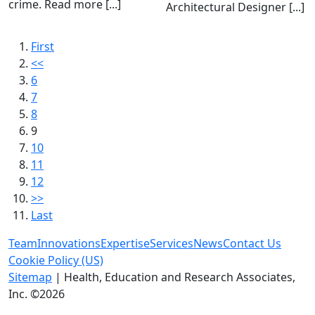
crime. Read more [...]
Architectural Designer [...]
First
<<
6
7
8
9
10
11
12
>>
Last
Team
Innovations
Expertise
Services
News
Contact Us
Cookie Policy (US)
Sitemap
| Health, Education and Research Associates,
Inc. ©2026