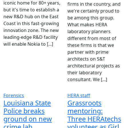
iconic home for 80+ years,
firms in the country, and
but it's time to establish a
we're certainly proud to
new R&D hub on the East
be among this group.
Coast in this fast-growing
What makes HERA
innovation zone. The new
laboratory planners
leading-edge R&D facility
different from most of
will enable Nokia to [...]
these firms is that we
partner with prime
architects on S&T
architectural projects as
their laboratory
consultant. We [...]
Forensics
HERA staff
Louisiana State
Grassroots
Police breaks
mentoring:
ground on new
Three HERAtechs
crime lab
volunteer as Girl