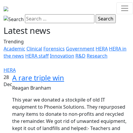
Latest news
Trending
Academic
Clinical
Forensics
Government
HERA
HERA in
the news
HERA staff
Innovation
R&D
Research
HERA
A rare triple win
28
Dec
Reagan Branham
This year we donated a stockpile of old IT
equipment to Phoenix Solutions. They repurposed
many items to donate to non-profits and recycled
the remainder. We got rid of unwanted equipment,
kept it out of landfills and helped:- Teachers and