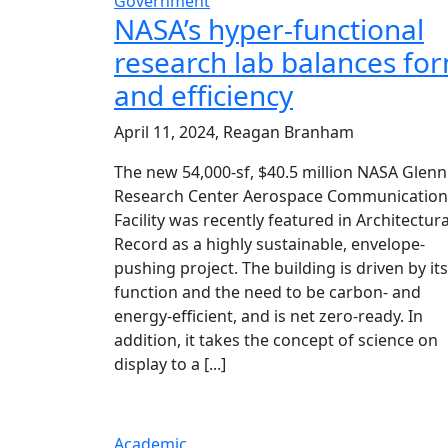
Government
NASA’s hyper-functional
research lab balances fo
and efficiency
April 11, 2024, Reagan Branham
The new 54,000-sf, $40.5 million NASA Glenn
Research Center Aerospace Communication
Facility was recently featured in Architectura
Record as a highly sustainable, envelope-
pushing project. The building is driven by its
function and the need to be carbon- and
energy-efficient, and is net zero-ready. In
addition, it takes the concept of science on
display to a [...]
Academic