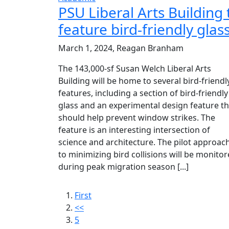
PSU Liberal Arts Building 
feature bird-friendly glas
March 1, 2024, Reagan Branham
The 143,000-sf Susan Welch Liberal Arts
Building will be home to several bird-friendl
features, including a section of bird-friendly
glass and an experimental design feature th
should help prevent window strikes. The
feature is an interesting intersection of
science and architecture. The pilot approac
to minimizing bird collisions will be monito
during peak migration season [...]
First
<<
5