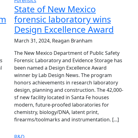
Forensics
State of New Mexico
rm
forensic laboratory wins
Design Excellence Award
March 31, 2024, Reagan Branham
The New Mexico Department of Public Safety
s
Forensic Laboratory and Evidence Storage has
l
been named a Design Excellence Award
winner by Lab Design News. The program
honors achievements in research laboratory
design, planning and construction. The 42,000-
sf new facility located in Santa Fe houses
modern, future-proofed laboratories for
chemistry, biology/DNA, latent print,
firearms/toolmarks and instrumentation. [...]
R&D