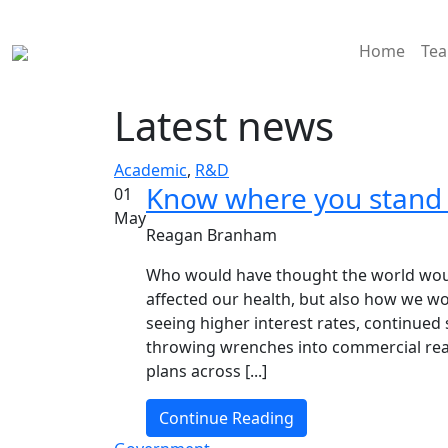
Home
Te
Latest news
Academic
,
R&D
Know where you stand b
01
May
Reagan Branham
Who would have thought the world woul
affected our health, but also how we wor
seeing higher interest rates, continued
throwing wrenches into commercial rea
plans across [...]
Continue Reading