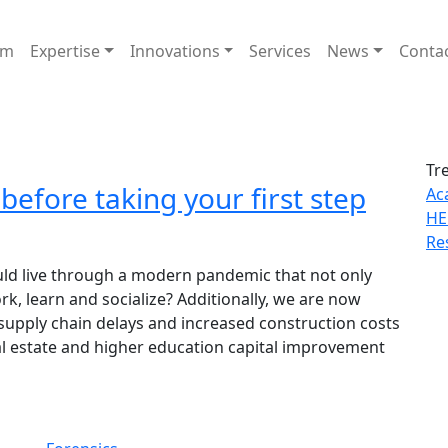
am
Expertise
Innovations
Services
News
Conta
Tr
efore taking your first step
Ac
HE
Re
d live through a modern pandemic that not only
k, learn and socialize? Additionally, we are now
 supply chain delays and increased construction costs
l estate and higher education capital improvement