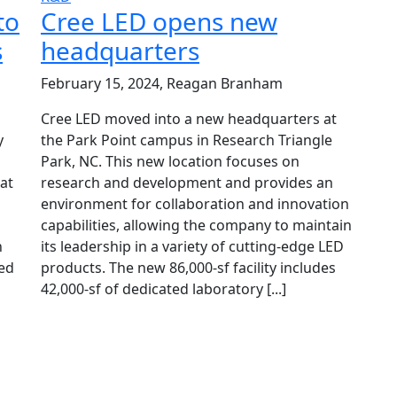
to
Cree LED opens new
s
headquarters
February 15, 2024, Reagan Branham
Cree LED moved into a new headquarters at
y
the Park Point campus in Research Triangle
Park, NC. This new location focuses on
at
research and development and provides an
environment for collaboration and innovation
capabilities, allowing the company to maintain
h
its leadership in a variety of cutting-edge LED
red
products. The new 86,000-sf facility includes
42,000-sf of dedicated laboratory [...]