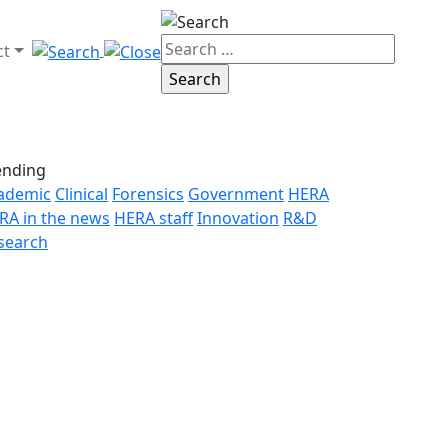
ct
ending
ademic
Clinical
Forensics
Government
HERA
RA in the news
HERA staff
Innovation
R&D
search