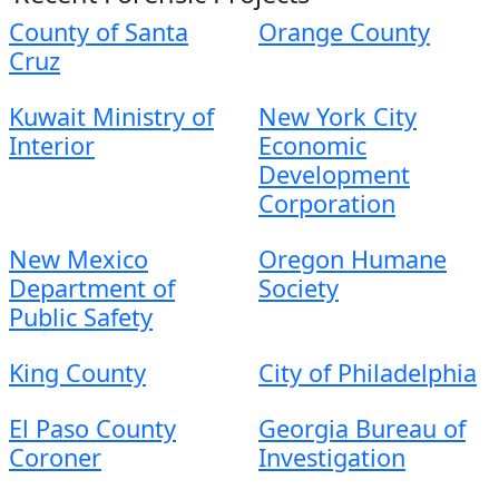
County of Santa
Orange County
Cruz
Kuwait Ministry of
New York City
Interior
Economic
Development
Corporation
New Mexico
Oregon Humane
Department of
Society
Public Safety
King County
City of Philadelphia
El Paso County
Georgia Bureau of
Coroner
Investigation