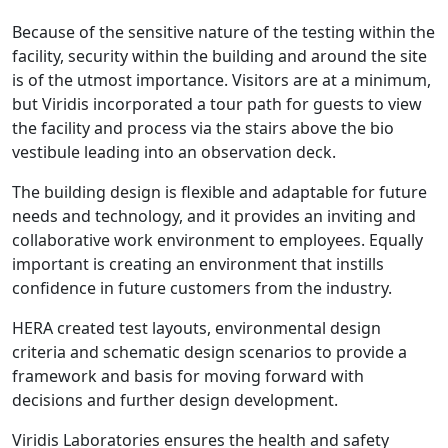
Because of the sensitive nature of the testing within the
facility, security within the building and around the site
is of the utmost importance. Visitors are at a minimum,
but Viridis incorporated a tour path for guests to view
the facility and process via the stairs above the bio
vestibule leading into an observation deck.
The building design is flexible and adaptable for future
needs and technology, and it provides an inviting and
collaborative work environment to employees. Equally
important is creating an environment that instills
confidence in future customers from the industry.
HERA created test layouts, environmental design
criteria and schematic design scenarios to provide a
framework and basis for moving forward with
decisions and further design development.
Viridis Laboratories ensures the health and safety