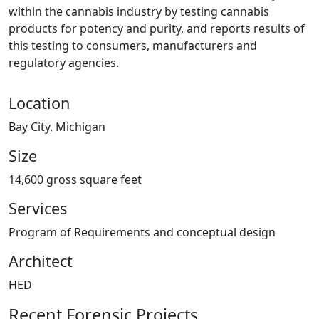
within the cannabis industry by testing cannabis
products for potency and purity, and reports results of
this testing to consumers, manufacturers and
regulatory agencies.
Location
Bay City, Michigan
Size
14,600 gross square feet
Services
Program of Requirements and conceptual design
Architect
HED
Recent Forensic Projects