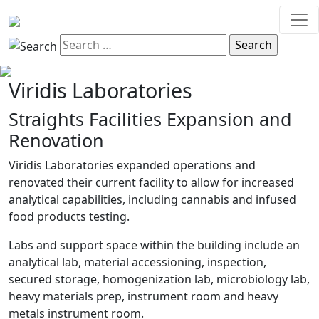
Viridis Laboratories
Straights Facilities Expansion and
Renovation
Viridis Laboratories expanded operations and
renovated their current facility to allow for increased
analytical capabilities, including cannabis and infused
food products testing.
Labs and support space within the building include an
analytical lab, material accessioning, inspection,
secured storage, homogenization lab, microbiology lab,
heavy materials prep, instrument room and heavy
metals instrument room.