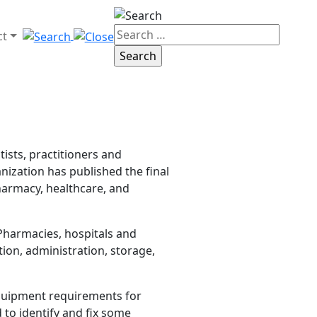
ct
ists, practitioners and
nization has published the final
harmacy, healthcare, and
 Pharmacies, hospitals and
ion, administration, storage,
equipment requirements for
 to identify and fix some