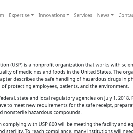
am
Expertise
Innovations
Services
News
Conta
on (USP) is a nonprofit organization that works with scient
uality of medicines and foods in the United States. The orga
hapter describes the safe handling of hazardous drugs in p
aim of protecting employees, patients, and the environment.
ederal, state and local regulatory agencies on July 1, 2018.
ve to meet new requirements for the safe receipt, preparat
and nonsterile hazardous compounds.
in complying with USP 800 will be meeting the facility and 
sterility. To reach compliance, many institutions will need