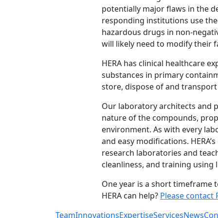
potentially major flaws in the d
responding institutions use th
hazardous drugs in non-negati
will likely need to modify their 
HERA has clinical healthcare e
substances in primary containm
store, dispose of and transport
Our laboratory architects and 
nature of the compounds, proper
environment. As with every labo
and easy modifications. HERA’s 
research laboratories and teachi
cleanliness, and training using
One year is a short timeframe 
HERA can help?
Please contact 
Team
Innovations
Expertise
Services
News
Con