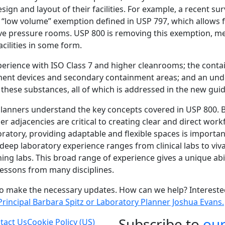
esign and layout of their facilities. For example, a recent s
e “low volume” exemption defined in USP 797, which allows 
ve pressure rooms. USP 800 is removing this exemption, m
facilities in some form.
xperience with ISO Class 7 and higher cleanrooms; the cont
ent devices and secondary containment areas; and an unde
 these substances, all of which is addressed in the new guid
planners understand the key concepts covered in USP 800. 
 adjacencies are critical to creating clear and direct work
ratory, providing adaptable and flexible spaces is importan
deep laboratory experience ranges from clinical labs to viv
ng labs. This broad range of experience gives a unique abili
 lessons from many disciplines.
to make the necessary updates. How can we help? Interest
Principal Barbara Spitz or Laboratory Planner Joshua Evans.
Subscribe to
ou
tact Us
Cookie Policy (US)