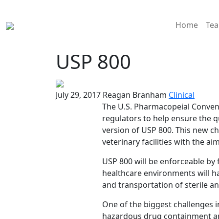
Home
Te
USP 800
July 29, 2017
Reagan Branham
Clinical
The U.S. Pharmacopeial Conventi
regulators to help ensure the q
version of USP 800. This new c
veterinary facilities with the 
USP 800 will be enforceable by f
healthcare environments will ha
and transportation of sterile 
One of the biggest challenges 
hazardous drug containment and 