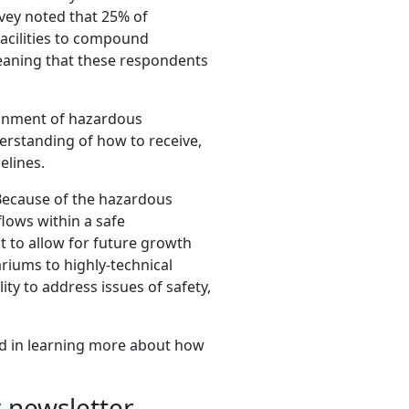
urvey noted that 25% of
facilities to compound
eaning that these respondents
ainment of hazardous
rstanding of how to receive,
elines.
Because of the hazardous
flows within a safe
t to allow for future growth
ariums to highly-technical
ty to address issues of safety,
ed in learning more about how
r
newsletter