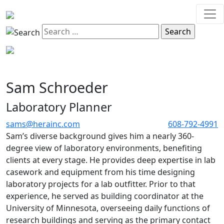
Sam Schroeder
Laboratory Planner
sams@herainc.com
608-792-4991
Sam’s diverse background gives him a nearly 360-
degree view of laboratory environments, benefiting
clients at every stage. He provides deep expertise in lab
casework and equipment from his time designing
laboratory projects for a lab outfitter. Prior to that
experience, he served as building coordinator at the
University of Minnesota, overseeing daily functions of
research buildings and serving as the primary contact