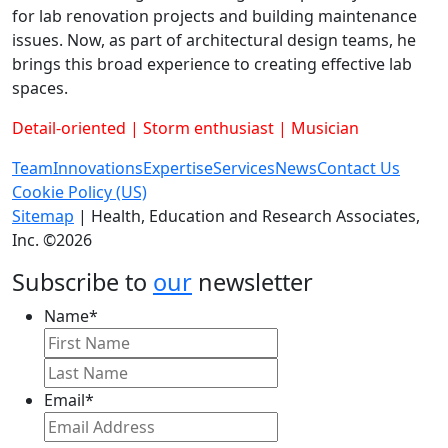
for lab renovation projects and building maintenance
issues. Now, as part of architectural design teams, he
brings this broad experience to creating effective lab
spaces.
Detail-oriented | Storm enthusiast | Musician
Team
Innovations
Expertise
Services
News
Contact Us
Cookie Policy (US)
Sitemap
| Health, Education and Research Associates,
Inc. ©2026
Subscribe to
our
newsletter
Name
*
First
Last
Email
*